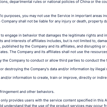
ions, departmental rules or national policies of China or the co
c purposes, you may not use the Service in important areas includ
e Company shall not be liable for any injury or death, property
o engage in behavior that damages the legitimate rights and int
and interests of affiliates includes, but is not limited to, dama
ublished by the Company and its affiliates, and disrupting or a
iates. The Company and its affiliates shall not use the resour
 the Company to conduct or allow third parties to conduct the fo
ing or destroying the Company's data and/or information by ille
a and/or information to create, train or improve, directly or indi
infringement and other behaviors.
 only provides users with the service content specified in this
d understand that the use of the product services may occur fro