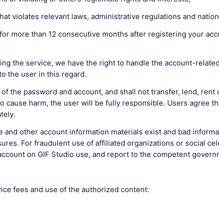
hat violates relevant laws, administrative regulations and nation
for more than 12 consecutive months after registering your acco
ing the service, we have the right to handle the account-related
o the user in this regard.
 of the password and account, and shall not transfer, lend, rent 
cause harm, the user will be fully responsible. Users agree that
tely.
ile and other account information materials exist and bad inform
s. For fraudulent use of affiliated organizations or social celebr
e account on GIF Studio use, and report to the competent gover
vice fees and use of the authorized content: