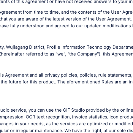
ents of this agreement or have not received answers to your in
greement from time to time, and the contents of the User Agree
at you are aware of the latest version of the User Agreement. I
have fully understood and agreed to our updated modifications
y, Wujiagang District, Profile Information Technology Departmen
ereinafter referred to as "we", "the Company"), this Agreement
s Agreement and all privacy policies, policies, rule statements, 
 the future for this product. The aforementioned Rules are an i
 Studio service, you can use the GIF Studio provided by the onli
pression, OCR text recognition, invoice statistics, icon produ
nges in your needs, as the services are optimized or modified d
lar or irregular maintenance. We have the right, at our sole dis