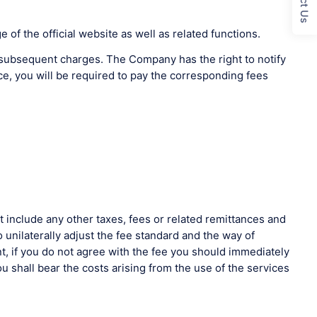
of the official website as well as related functions.
to subsequent charges. The Company has the right to notify
ce, you will be required to pay the corresponding fees
include any other taxes, fees or related remittances and
unilaterally adjust the fee standard and the way of
t, if you do not agree with the fee you should immediately
u shall bear the costs arising from the use of the services