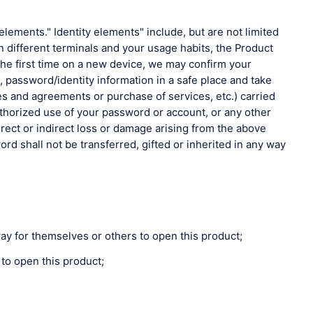
elements." Identity elements" include, but are not limited
different terminals and your usage habits, the Product
the first time on a new device, we may confirm your
 password/identity information in a safe place and take
 rules and agreements or purchase of services, etc.) carried
uthorized use of your password or account, or any other
irect or indirect loss or damage arising from the above
rd shall not be transferred, gifted or inherited in any way
ay for themselves or others to open this product;
 to open this product;