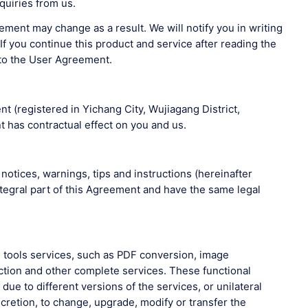
quiries from us.
ment may change as a result. We will notify you in writing
f you continue this product and service after reading the
 to the User Agreement.
t (registered in Yichang City, Wujiagang District,
 has contractual effect on you and us.
notices, warnings, tips and instructions (hereinafter
ntegral part of this Agreement and have the same legal
ne tools services, such as PDF conversion, image
ction and other complete services. These functional
ue to different versions of the services, or unilateral
cretion, to change, upgrade, modify or transfer the