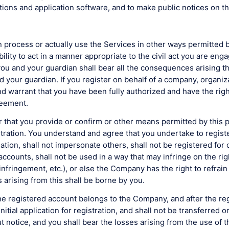
ctions and application software, and to make public notices on t
 process or actually use the Services in other ways permitted b
ability to act in a manner appropriate to the civil act you are e
 you and your guardian shall bear all the consequences arising 
your guardian. If you register on behalf of a company, organiza
 warrant that you have been fully authorized and have the right
reement.
hat you provide or confirm or other means permitted by this pr
gistration. You understand and agree that you undertake to regi
ation, shall not impersonate others, shall not be registered for
 accounts, shall not be used in a way that may infringe on the ri
 infringement, etc.), or else the Company has the right to refra
 arising from this shall be borne by you.
registered account belongs to the Company, and after the regis
nitial application for registration, and shall not be transferred 
notice, and you shall bear the losses arising from the use of th