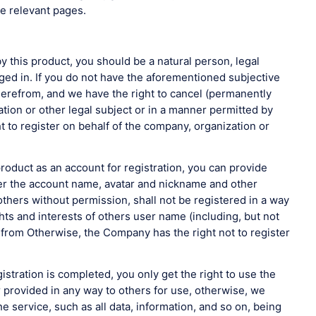
he relevant pages.
y this product, you should be a natural person, legal
ngaged in. If you do not have the aforementioned subjective
therefrom, and we have the right to cancel (permanently
tion or other legal subject or in a manner permitted by
 to register on behalf of the company, organization or
oduct as an account for registration, you can provide
ster the account name, avatar and nickname and other
 others without permission, shall not be registered in a way
ghts and interests of others user name (including, but not
in from Otherwise, the Company has the right not to register
tration is completed, you only get the right to use the
or provided in any way to others for use, otherwise, we
e service, such as all data, information, and so on, being