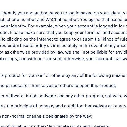
 identify you and authorize you to log in based on your identity 
cell phone number and WeChat number. You agree that based on 
your identity. For example, when your account is logged in for 
ode. Please make sure that you keep your terminal and account,
ited to clicking on the Internet to agree to or submit all kinds of
You undertake to notify us immediately in the event of any una
 as otherwise provided by law, we shall not be liable for any d
l rulings, and with our consent, otherwise, your account, passwo
s product for yourself or others by any of the following means:
the purpose for themselves or others to open this product;
ler software, brush software and any other program, software w
es the principle of honesty and credit for themselves or others
ugh non-normal channels designated by the way;
 of violating or others' legitimate rights and interests;