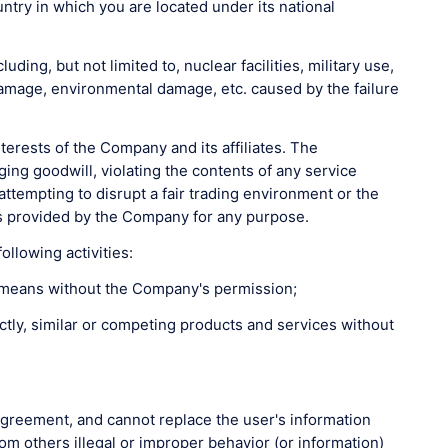
untry in which you are located under its national
ing, but not limited to, nuclear facilities, military use,
 damage, environmental damage, etc. caused by the failure
erests of the Company and its affiliates. The
ging goodwill, violating the contents of any service
ttempting to disrupt a fair trading environment or the
ces provided by the Company for any purpose.
llowing activities:
gal means without the Company's permission;
rectly, similar or competing products and services without
 Agreement, and cannot replace the user's information
m others illegal or improper behavior (or information)