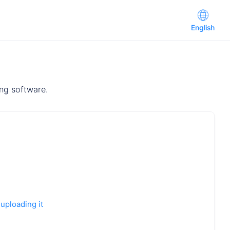
English
ing software.
 uploading it