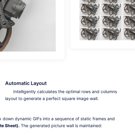
Automatic Layout
Intelligently calculates the optimal rows and columns
layout to generate a perfect square image wall.
ak down dynamic GIFs into a sequence of static frames and
te Sheet).
The generated picture wall is maintained: