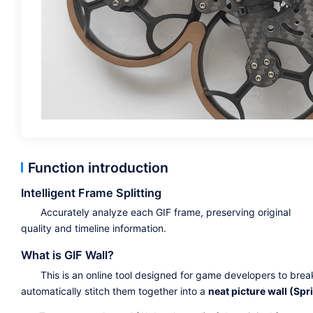
Function introduction
Intelligent Frame Splitting
Accurately analyze each GIF frame, preserving original
quality and timeline information.
What is GIF Wall?
This is an online tool designed for game developers to bre
automatically stitch them together into a
neat picture wall (Spri