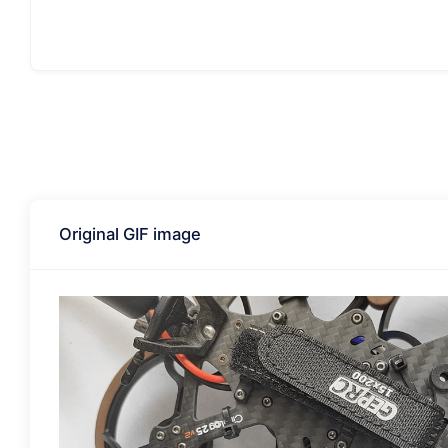
Original GIF image