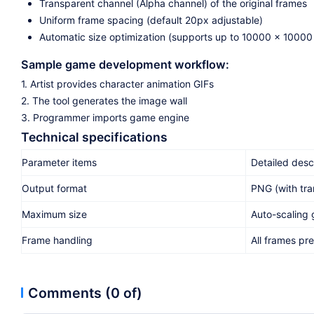
Transparent channel (Alpha channel) of the original frames
Uniform frame spacing (default 20px adjustable)
Automatic size optimization (supports up to 10000 x 10000 
Sample game development workflow:
1. Artist provides character animation GIFs
2. The tool generates the image wall
3. Programmer imports game engine
Technical specifications
Parameter items
Detailed desc
Output format
PNG (with tra
Maximum size
Auto-scaling
Frame handling
All frames pr
Comments (0 of)