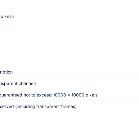
pixels)
ription
nsparent channel)
 guaranteed not to exceed 10000 x 10000 pixels
eserved (including transparent frames)