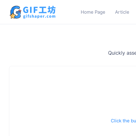
Home Page
Article
Quickly asse
Click the bu