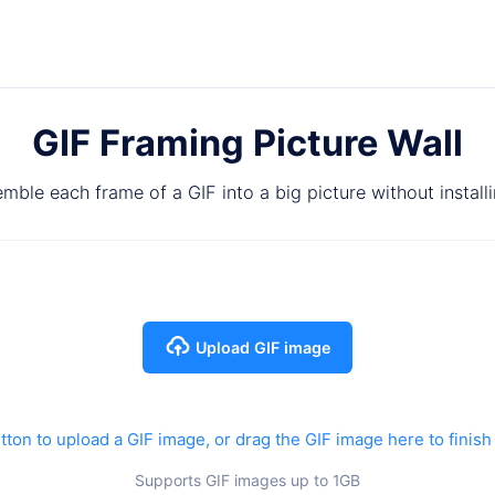
GIF Framing Picture Wall
mble each frame of a GIF into a big picture without install
Upload GIF image
tton to upload a GIF image, or drag the GIF image here to finish
Supports GIF images up to 1GB